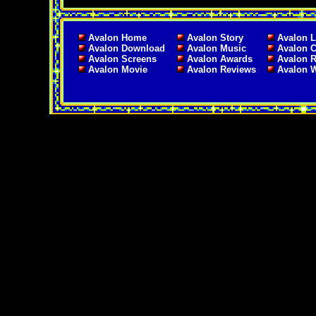
Avalon Home
Avalon Story
Avalon L
Avalon Download
Avalon Music
Avalon C
Avalon Screens
Avalon Awards
Avalon 
Avalon Movie
Avalon Reviews
Avalon 