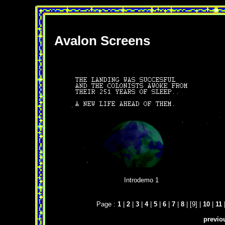
Avalon Screens
Introdemo 1
Page :
1
|
2
|
3
|
4
|
5
|
6
|
7
|
8
| [9] |
10
|
11
previo