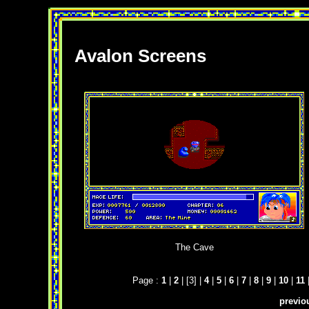
Avalon Screens
The Cave
Page :
1
|
2
| [3] |
4
|
5
|
6
|
7
|
8
|
9
|
10
|
11
previo