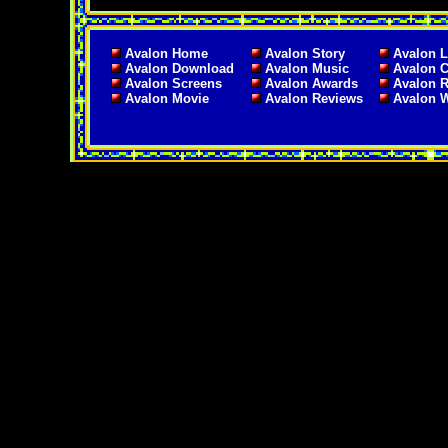
Avalon Home
Avalon Story
Avalon L
Avalon Download
Avalon Music
Avalon C
Avalon Screens
Avalon Awards
Avalon 
Avalon Movie
Avalon Reviews
Avalon 