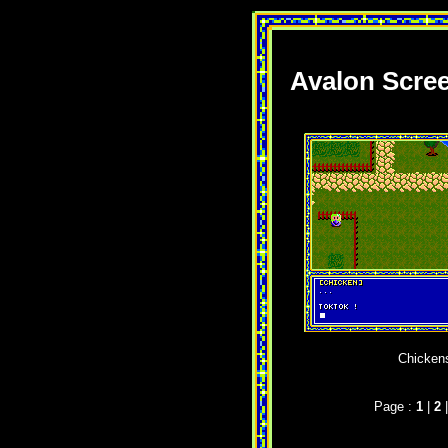
Avalon Scre
Chickens
Page :
1
|
2