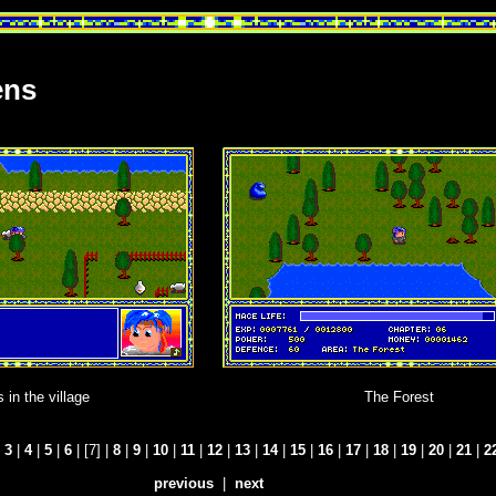
ens
 in the village
The Forest
|
3
|
4
|
5
|
6
| [7] |
8
|
9
|
10
|
11
|
12
|
13
|
14
|
15
|
16
|
17
|
18
|
19
|
20
|
21
|
2
previous
|
next