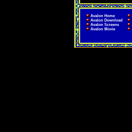
Avalon Home
Avalon Download
Avalon Screens
Avalon Movie