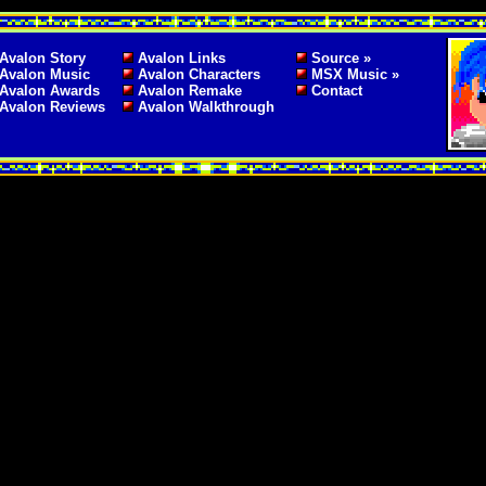
Avalon Story
Avalon Links
Source »
Avalon Music
Avalon Characters
MSX Music »
Avalon Awards
Avalon Remake
Contact
Avalon Reviews
Avalon Walkthrough