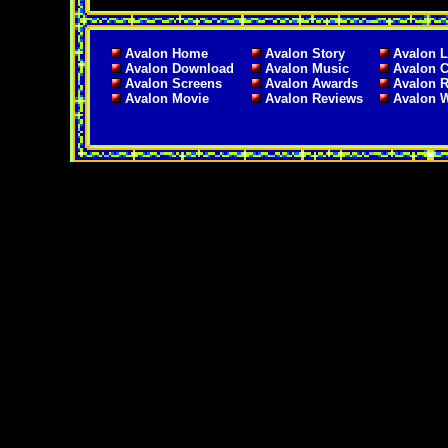
Avalon Home
Avalon Story
Avalon L
Avalon Download
Avalon Music
Avalon C
Avalon Screens
Avalon Awards
Avalon 
Avalon Movie
Avalon Reviews
Avalon 