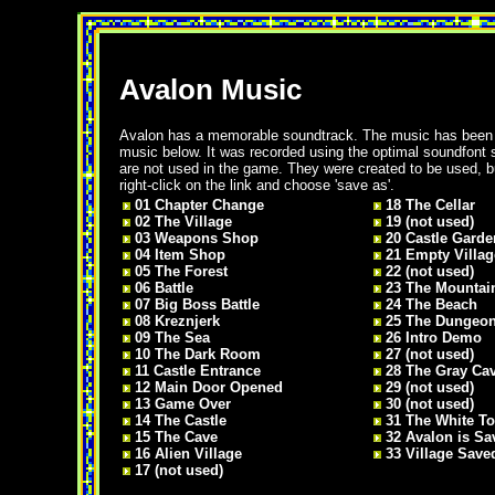
Avalon Music
Avalon has a memorable soundtrack. The music has bee
music below. It was recorded using the optimal soundfont
are not used in the game. They were created to be used, bu
right-click on the link and choose 'save as'.
01 Chapter Change
18 The Cellar
02 The Village
19 (not used)
03 Weapons Shop
20 Castle Garde
04 Item Shop
21 Empty Villag
05 The Forest
22 (not used)
06 Battle
23 The Mountai
07 Big Boss Battle
24 The Beach
08 Kreznjerk
25 The Dungeo
09 The Sea
26 Intro Demo
10 The Dark Room
27 (not used)
11 Castle Entrance
28 The Gray Ca
12 Main Door Opened
29 (not used)
13 Game Over
30 (not used)
14 The Castle
31 The White T
15 The Cave
32 Avalon is Sa
16 Alien Village
33 Village Save
17 (not used)