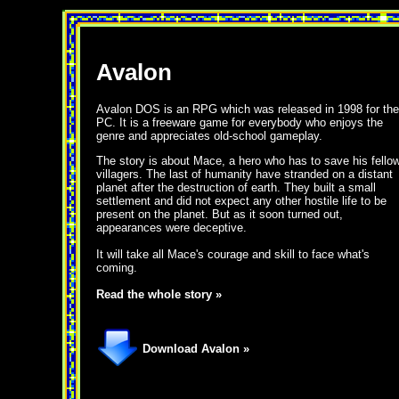
Avalon
Avalon DOS is an RPG which was released in 1998 for the
PC. It is a freeware game for everybody who enjoys the
genre and appreciates old-school gameplay.
The story is about Mace, a hero who has to save his fello
villagers. The last of humanity have stranded on a distant
planet after the destruction of earth. They built a small
settlement and did not expect any other hostile life to be
present on the planet. But as it soon turned out,
appearances were deceptive.
It will take all Mace's courage and skill to face what's
coming.
Read the whole story »
Download Avalon »