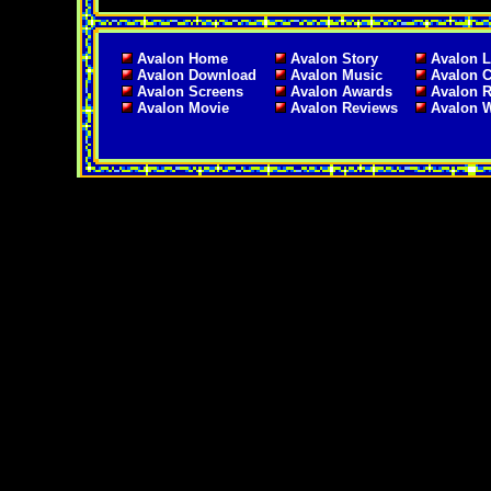
Avalon Home
Avalon Story
Avalon L
Avalon Download
Avalon Music
Avalon C
Avalon Screens
Avalon Awards
Avalon 
Avalon Movie
Avalon Reviews
Avalon 